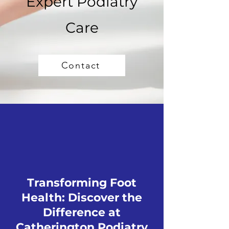
Expert Podiatry
Care
Contact
Transforming Foot
Health: Discover the
Difference at
Catherington Podiatry