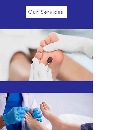
Our Services