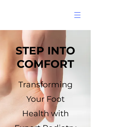
STEP INTO
COMFORT
Transforming
Your Foot
Health with