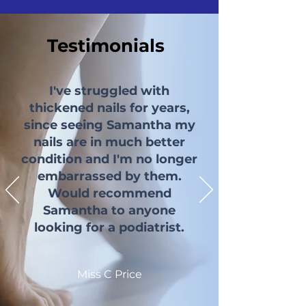
Testimonials
I've struggled with
thickened nails for years,
since seeing Samantha my
nails are in much better
condition and I'm no longer
embarrassed by them.
Would recommend
Samantha to anyone
looking for a podiatrist.
Miss C Price