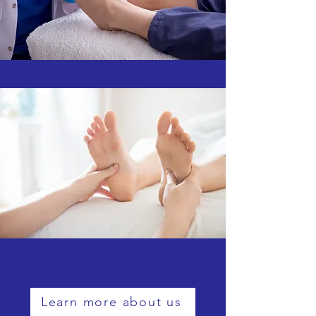
Learn more about us