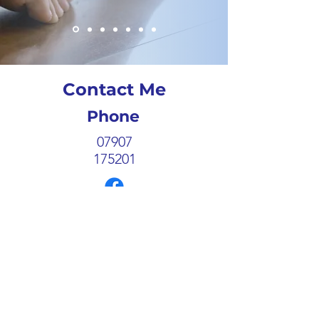
Contact Me
Phone
07907
175201
Follow
Email
enquiries@catherington-
podiatry.co.uk