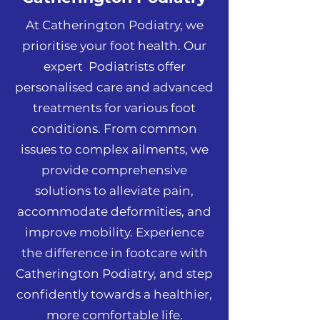
At Catherington Podiatry, we
prioritise your foot health. Our
expert Podiatrists offer
personalised care and advanced
treatments for various foot
conditions. From common
issues to complex ailments, we
provide comprehensive
solutions to alleviate pain,
accommodate deformities, and
improve mobility. Experience
the difference in footcare with
Catherington Podiatry, and step
confidently towards a healthier,
more comfortable life.