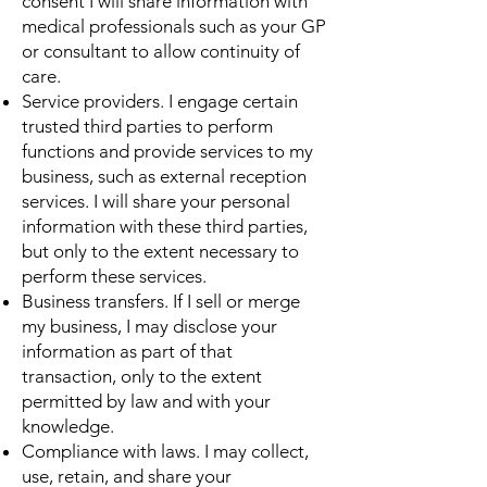
consent I will share information with
medical professionals such as your GP
or consultant to allow continuity of
care.
Service providers. I engage certain
trusted third parties to perform
functions and provide services to my
business, such as external reception
services. I will share your personal
information with these third parties,
but only to the extent necessary to
perform these services.
Business transfers. If I sell or merge
my business, I may disclose your
information as part of that
transaction, only to the extent
permitted by law and with your
knowledge.
Compliance with laws. I may collect,
use, retain, and share your