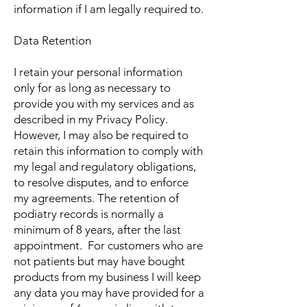
information if I am legally required to.
Data Retention
I retain your personal information
only for as long as necessary to
provide you with my services and as
described in my Privacy Policy.
However, I may also be required to
retain this information to comply with
my legal and regulatory obligations,
to resolve disputes, and to enforce
my agreements. The retention of
podiatry records is normally a
minimum of 8 years, after the last
appointment. For customers who are
not patients but may have bought
products from my business I will keep
any data you may have provided for a