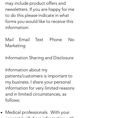
may include product offers and
newsletters. If you are happy for me
to do this please indicate in what
forms you would like to receive this
information:
Mail Email Text Phone No
Marketing
Information Sharing and Disclosure
Information about my
patients/customers is important to
my business. I share your personal
information for very limited reasons
and in limited circumstances, as
follows:
Medical professionals. With your