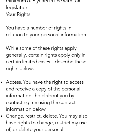
minimum of 6 years in line with tax
legislation.
Your Rights
You have a number of rights in
relation to your personal information.
While some of these rights apply
generally, certain rights apply only in
certain limited cases. I describe these
rights below:
Access. You have the right to access
and receive a copy of the personal
information I hold about you by
contacting me using the contact
information below.
Change, restrict, delete. You may also
have rights to change, restrict my use
of, or delete your personal