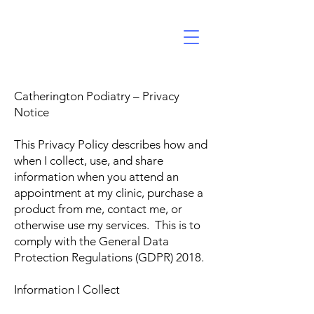
Catherington Podiatry – Privacy
Notice
This Privacy Policy describes how and
when I collect, use, and share
information when you attend an
appointment at my clinic, purchase a
product from me, contact me, or
otherwise use my services. This is to
comply with the General Data
Protection Regulations (GDPR) 2018.
Information I Collect