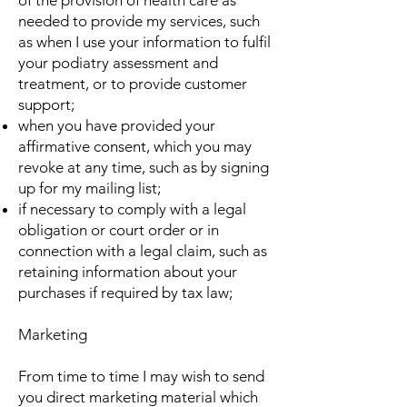
of the provision of health care as
needed to provide my services, such
as when I use your information to fulfil
your podiatry assessment and
treatment, or to provide customer
support;
when you have provided your
affirmative consent, which you may
revoke at any time, such as by signing
up for my mailing list;
if necessary to comply with a legal
obligation or court order or in
connection with a legal claim, such as
retaining information about your
purchases if required by tax law;
Marketing
From time to time I may wish to send
you direct marketing material which