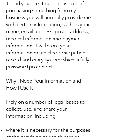
To aid your treatment or as part of
purchasing something from my
business you will normally provide me
with certain information, such as your
name, email address, postal address,
medical information and payment
information. I will store your
information on an electronic patient
record and diary system which is fully
password protected.
Why I Need Your Information and
How I Use It
I rely on a number of legal bases to
collect, use, and share your
information, including:
where it is necessary for the purposes