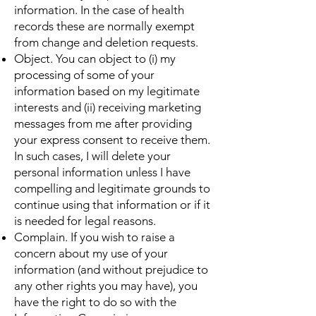
information. In the case of health
records these are normally exempt
from change and deletion requests.
Object. You can object to (i) my
processing of some of your
information based on my legitimate
interests and (ii) receiving marketing
messages from me after providing
your express consent to receive them.
In such cases, I will delete your
personal information unless I have
compelling and legitimate grounds to
continue using that information or if it
is needed for legal reasons.
Complain. If you wish to raise a
concern about my use of your
information (and without prejudice to
any other rights you may have), you
have the right to do so with the