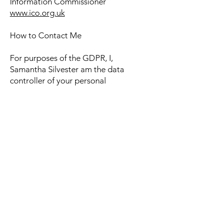
Information Commissioner
www.ico.org.uk
How to Contact Me
For purposes of the GDPR, I,
Samantha Silvester am the data
controller of your personal
information. If you have any questions
or concerns, you may contact me at:
Catheringtonpodiatry@outlook.com
Alternately, you may mail me at: 36
Downhouse Road, Catherington, PO8
0TX
Contact Me
Phone
07907